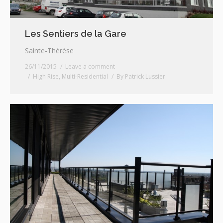
Les Sentiers de la Gare
Sainte-Thérèse
26/11/2015
Leave a comment
High Rise
,
Multi-Residential
By
Patrick Lussier