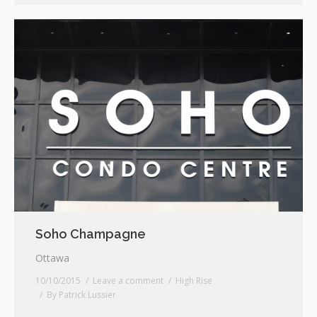
Soho Champagne
Ottawa
10/10/2015
Leave a comment
High Rise
By
Patrick Lussier