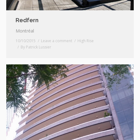
Redfern
Montréal
10/10/2015
Leave a comment
High Rise
By
Patrick Lussier