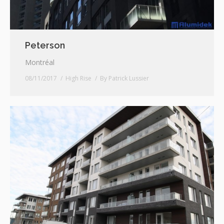
Peterson
Montréal
08/11/2017
High Rise
By
Patrick Lussier