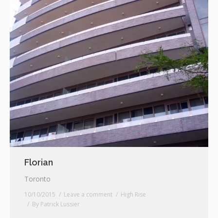
Florian
Toronto
10/10/2015
Leave a comment
High Rise
By
Patrick Lussier