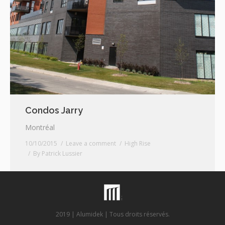
Condos Jarry
Montréal
10/10/2015
Leave a comment
High Rise
By
Patrick Lussier
2019 | Alumidek | Tous droits réservés.