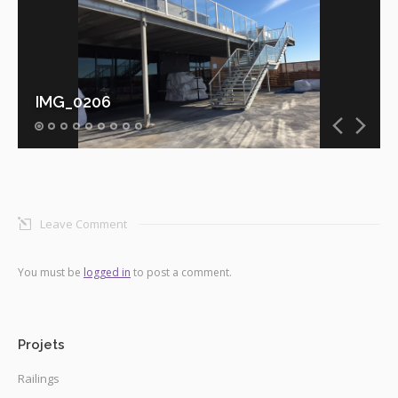
IMG_0206
Leave Comment
You must be
logged in
to post a comment.
Projets
Railings