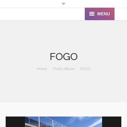
MENU
Home
About Us
FOGO
Products
Portfolio
You are here:
Home
Photo Album
FOGO
Quote
Contact Us